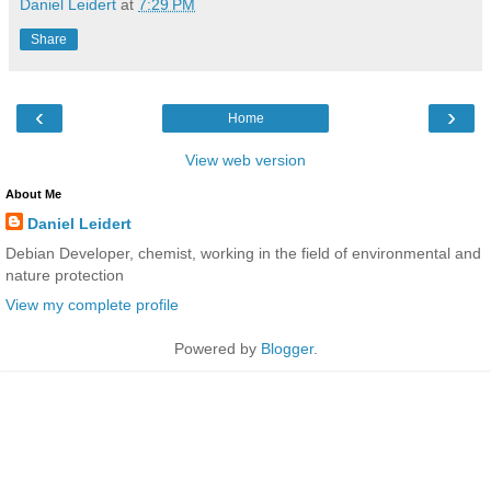
Daniel Leidert
at
7:29 PM
Share
‹
›
Home
View web version
About Me
Daniel Leidert
Debian Developer, chemist, working in the field of environmental and
nature protection
View my complete profile
Powered by
Blogger
.