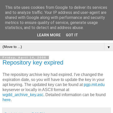
This site uses cookies from Google to deliver its services
[erfahrungen, meinungen,
and to analyze traffic. Your IP address and user-agent are
shared with Google along with performance and security
halluzinationen]
metrics to ensure quality of service, generate usage
statistics, and to detect and address abuse.
ein kleines, privates blog
LEARN MORE
GOT IT
▼
Friday, April 14, 2006
Repository key expired
The repository archive key had expired. I've changed the
expiration date, so you will have to update the key in your
apt keyring. The updated key can be found at
pgp.mit.edu
keyserver or locally in ASCII format at
wgdd_archive_key.asc
. Detailed information can be found
here
.