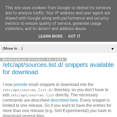
This site uses cookies from Google to deliver its services
[erfahrungen, meinungen,
and to analyze traffic. Your IP address and user-agent are
shared with Google along with performance and security
halluzinationen]
metrics to ensure quality of service, generate usage
statistics, and to detect and address abuse.
ein kleines, privates blog
LEARN MORE
GOT IT
▼
Wednesday, October 29, 2008
/etc/apt/sources.list.d/ snippets available
for download
I now
provide
small snippets to download into the
directory, so you don't have to
/etc/apt/sources.list.d/
edit
directly. The necessary
/etc/apt/sources.list
commands are described
described here
. Every snippet is
limited to one release. So if you want to have the entries for
more than one release (e.g. Sid+Experimental) you have to
download several files.