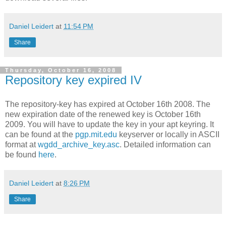
Daniel Leidert
at
11:54 PM
Share
Thursday, October 16, 2008
Repository key expired IV
The repository-key has expired at October 16th 2008. The
new expiration date of the renewed key is October 16th
2009. You will have to update the key in your apt keyring. It
can be found at the
pgp.mit.edu
keyserver or locally in ASCII
format at
wgdd_archive_key.asc
. Detailed information can
be found
here
.
Daniel Leidert
at
8:26 PM
Share