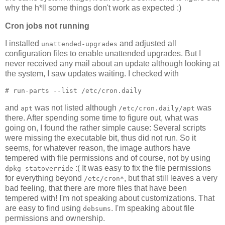
why the h*ll some things don't work as expected :)
Cron jobs not running
I installed
and adjusted all
unattended-upgrades
configuration files to enable unattended upgrades. But I
never received any mail about an update although looking at
the system, I saw updates waiting. I checked with
# run-parts --list /etc/cron.daily
and
was not listed although
was
apt
/etc/cron.daily/apt
there. After spending some time to figure out, what was
going on, I found the rather simple cause: Several scripts
were missing the executable bit, thus did not run. So it
seems, for whatever reason, the image authors have
tempered with file permissions and of course, not by using
:( It was easy to fix the file permissions
dpkg-statoverride
for everything beyond
, but that still leaves a very
/etc/cron*
bad feeling, that there are more files that have been
tempered with! I'm not speaking about customizations. That
are easy to find using
. I'm speaking about file
debsums
permissions and ownership.