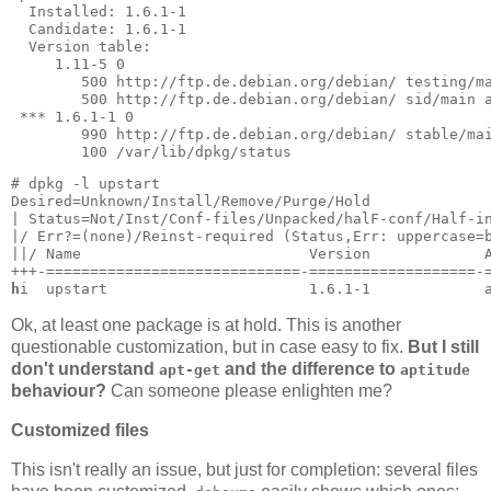
  Installed: 1.6.1-1

  Candidate: 1.6.1-1

  Version table:

     1.11-5 0

        500 http://ftp.de.debian.org/debian/ testing/ma
        500 http://ftp.de.debian.org/debian/ sid/main a
 *** 1.6.1-1 0

        990 http://ftp.de.debian.org/debian/ stable/mai
        100 /var/lib/dpkg/status
# dpkg -l upstart

Desired=Unknown/Install/Remove/Purge/Hold

| Status=Not/Inst/Conf-files/Unpacked/halF-conf/Half-in
|/ Err?=(none)/Reinst-required (Status,Err: uppercase=b
||/ Name                          Version             A
h
i  upstart                       1.6.1-1             
Ok, at least one package is at hold. This is another
questionable customization, but in case easy to fix.
But I still
don't understand
and the difference to
apt-get
aptitude
behaviour?
Can someone please enlighten me?
Customized files
This isn't really an issue, but just for completion: several files