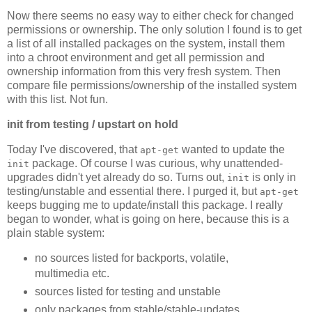
Now there seems no easy way to either check for changed
permissions or ownership. The only solution I found is to get
a list of all installed packages on the system, install them
into a chroot environment and get all permission and
ownership information from this very fresh system. Then
compare file permissions/ownership of the installed system
with this list. Not fun.
init from testing / upstart on hold
Today I've discovered, that
wanted to update the
apt-get
package. Of course I was curious, why unattended-
init
upgrades didn't yet already do so. Turns out,
is only in
init
testing/unstable and essential there. I purged it, but
apt-get
keeps bugging me to update/install this package. I really
began to wonder, what is going on here, because this is a
plain stable system:
no sources listed for backports, volatile,
multimedia etc.
sources listed for testing and unstable
only packages from stable/stable-updates