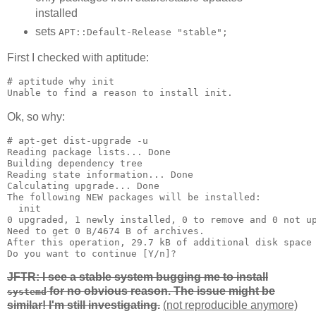
installed
sets
APT::Default-Release "stable";
First I checked with aptitude:
# aptitude why init

Unable to find a reason to install init.
Ok, so why:
# apt-get dist-upgrade -u

Reading package lists... Done

Building dependency tree       

Reading state information... Done

Calculating upgrade... Done

The following NEW packages will be installed:

  init

0 upgraded, 1 newly installed, 0 to remove and 0 not up
Need to get 0 B/4674 B of archives.

After this operation, 29.7 kB of additional disk space 
Do you want to continue [Y/n]? 
JFTR: I see a stable system bugging me to install
for no obvious reason. The issue might be
systemd
similar! I'm still investigating.
(not reproducible anymore)