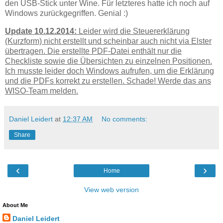
den USB-Stick unter Wine. Für letzteres hatte ich noch auf
Windows zurückgegriffen. Genial :)
Update 10.12.2014:
Leider wird die Steuererklärung
(Kurzform) nicht erstellt und scheinbar auch nicht via Elster
übertragen. Die erstellte PDF-Datei enthält nur die
Checkliste sowie die Übersichten zu einzelnen Positionen.
Ich musste leider doch Windows aufrufen, um die Erklärung
und die PDFs korrekt zu erstellen. Schade! Werde das ans
WISO-Team melden.
Daniel Leidert
at
12:37 AM
No comments:
Share
‹
›
Home
View web version
About Me
Daniel Leidert