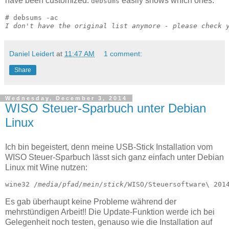
have been customized.
easily shows which ones:
debsums
I don't have the original list anymore - please check 
Daniel Leidert
at
11:47 AM
1 comment:
Share
Wednesday, December 3, 2014
WISO Steuer-Sparbuch unter Debian
Linux
Ich bin begeistert, denn meine USB-Stick Installation vom
WISO Steuer-Sparbuch lässt sich ganz einfach unter Debian
Linux mit Wine nutzen:
wine32 /
media/pfad/mein/stick
/WISO/Steuersoftware\ 201
Es gab überhaupt keine Probleme während der
mehrstündigen Arbeit!! Die Update-Funktion werde ich bei
Gelegenheit noch testen, genauso wie die Installation auf