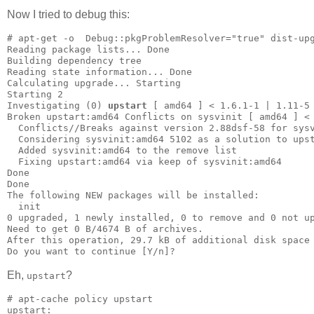
Now I tried to debug this:
# apt-get -o  Debug::pkgProblemResolver="true" dist-upg
Reading package lists... Done

Building dependency tree       

Reading state information... Done

Calculating upgrade... Starting

Starting 2

Investigating (0) 
upstart
 [ amd64 ] < 1.6.1-1 | 1.11-5 
Broken upstart:amd64 Conflicts on sysvinit [ amd64 ] < 
  Conflicts//Breaks against version 2.88dsf-58 for sysv
  Considering sysvinit:amd64 5102 as a solution to upst
  Added sysvinit:amd64 to the remove list

  Fixing upstart:amd64 via keep of sysvinit:amd64

Done

Done

The following NEW packages will be installed:

  init

0 upgraded, 1 newly installed, 0 to remove and 0 not up
Need to get 0 B/4674 B of archives.

After this operation, 29.7 kB of additional disk space 
Do you want to continue [Y/n]? 
Eh,
?
upstart
# apt-cache policy upstart

upstart:
