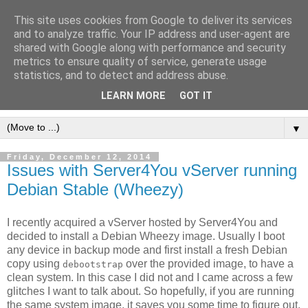
This site uses cookies from Google to deliver its services
[erfahrungen, meinungen,
and to analyze traffic. Your IP address and user-agent are
shared with Google along with performance and security
halluzinationen]
metrics to ensure quality of service, generate usage
statistics, and to detect and address abuse.
ein kleines, privates blog
LEARN MORE
GOT IT
▼
Friday, December 12, 2014
Issues with Server4You vServer running
Debian Stable (Wheezy)
I recently acquired a vServer hosted by Server4You and
decided to install a Debian Wheezy image. Usually I boot
any device in backup mode and first install a fresh Debian
copy using
over the provided image, to have a
debootstrap
clean system. In this case I did not and I came across a few
glitches I want to talk about. So hopefully, if you are running
the same system image, it saves you some time to figure out,