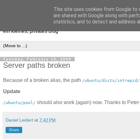
This site uses cookies from Google to d
[erfahrungen, meinungen, ha
are shared with Google along with perf
statistics, and to detect and address a
ein kleines, privates blog
Tuesday, February 10, 2009
Server paths broken
Because of a broken alias, the path
/ubuntu/dists/intrepid/
Update
should also work (again) now. Thanks to Peter M
/ubuntu/pool/
Daniel Leidert
at
7:42 PM
Share