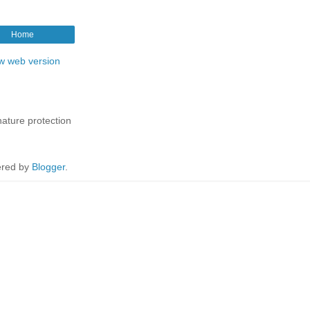
Home
w web version
nature protection
red by
Blogger
.