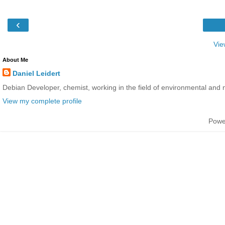
‹
Vie
About Me
Daniel Leidert
Debian Developer, chemist, working in the field of environmental and 
View my complete profile
Powe