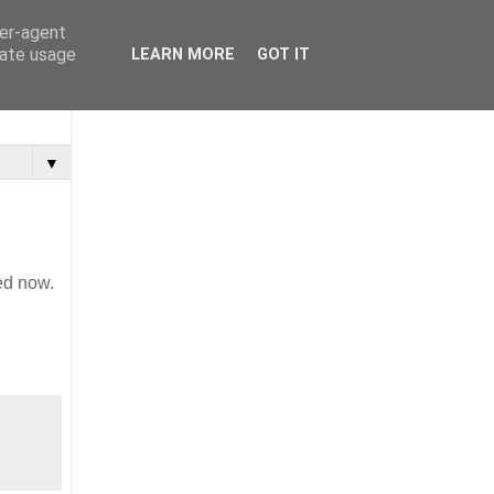
ser-agent
rate usage
LEARN MORE
GOT IT
▼
ed now.