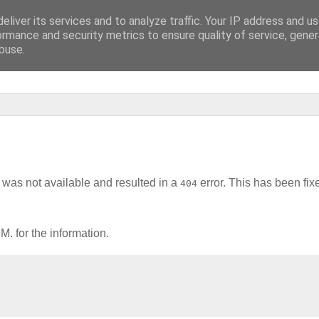
eliver its services and to analyze traffic. Your IP address and u
lluzinationen]
ormance and security metrics to ensure quality of service, gene
buse.
was not available and resulted in a
error. This has been fix
404
. for the information.