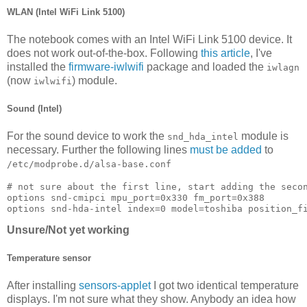
WLAN (Intel WiFi Link 5100)
The notebook comes with an Intel WiFi Link 5100 device. It
does not work out-of-the-box. Following
this article
, I've
installed the
firmware-iwlwifi
package and loaded the
iwlagn
(now
) module.
iwlwifi
Sound (Intel)
For the sound device to work the
module is
snd_hda_intel
necessary. Further the following lines
must be added
to
/etc/modprobe.d/alsa-base.conf
# not sure about the first line, start adding the secon
options snd-cmipci mpu_port=0x330 fm_port=0x388

Unsure/Not yet working
Temperature sensor
After installing
sensors-applet
I got two identical temperature
displays. I'm not sure what they show. Anybody an idea how