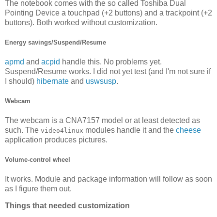
The notebook comes with the so called Toshiba Dual
Pointing Device a touchpad (+2 buttons) and a trackpoint (+2
buttons). Both worked without customization.
Energy savings/Suspend/Resume
apmd
and
acpid
handle this. No problems yet.
Suspend/Resume works. I did not yet test (and I'm not sure if
I should)
hibernate
and
uswsusp
.
Webcam
The webcam is a CNA7157 model or at least detected as
such. The
modules handle it and the
cheese
video4linux
application produces pictures.
Volume-control wheel
It works. Module and package information will follow as soon
as I figure them out.
Things that needed customization