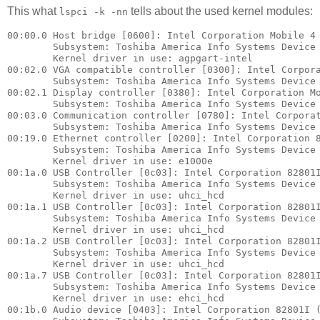
This what
tells about the used kernel modules:
lspci -k -nn
00:00.0 Host bridge [0600]: Intel Corporation Mobile 4 
        Subsystem: Toshiba America Info Systems Device 
        Kernel driver in use: agpgart-intel

00:02.0 VGA compatible controller [0300]: Intel Corpora
        Subsystem: Toshiba America Info Systems Device 
00:02.1 Display controller [0380]: Intel Corporation Mo
        Subsystem: Toshiba America Info Systems Device 
00:03.0 Communication controller [0780]: Intel Corporat
        Subsystem: Toshiba America Info Systems Device 
00:19.0 Ethernet controller [0200]: Intel Corporation 8
        Subsystem: Toshiba America Info Systems Device 
        Kernel driver in use: e1000e

00:1a.0 USB Controller [0c03]: Intel Corporation 82801I
        Subsystem: Toshiba America Info Systems Device 
        Kernel driver in use: uhci_hcd

00:1a.1 USB Controller [0c03]: Intel Corporation 82801I
        Subsystem: Toshiba America Info Systems Device 
        Kernel driver in use: uhci_hcd

00:1a.2 USB Controller [0c03]: Intel Corporation 82801I
        Subsystem: Toshiba America Info Systems Device 
        Kernel driver in use: uhci_hcd

00:1a.7 USB Controller [0c03]: Intel Corporation 82801I
        Subsystem: Toshiba America Info Systems Device 
        Kernel driver in use: ehci_hcd

00:1b.0 Audio device [0403]: Intel Corporation 82801I (