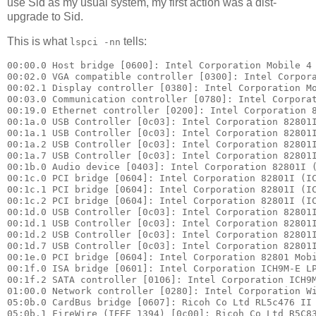
use Sid as my usual system, my first action was a dist-
upgrade to Sid.
This is what
tells:
lspci -nn
00:00.0 Host bridge [0600]: Intel Corporation Mobile 4 
00:02.0 VGA compatible controller [0300]: Intel Corpora
00:02.1 Display controller [0380]: Intel Corporation Mo
00:03.0 Communication controller [0780]: Intel Corporat
00:19.0 Ethernet controller [0200]: Intel Corporation 8
00:1a.0 USB Controller [0c03]: Intel Corporation 82801I
00:1a.1 USB Controller [0c03]: Intel Corporation 82801I
00:1a.2 USB Controller [0c03]: Intel Corporation 82801I
00:1a.7 USB Controller [0c03]: Intel Corporation 82801I
00:1b.0 Audio device [0403]: Intel Corporation 82801I (
00:1c.0 PCI bridge [0604]: Intel Corporation 82801I (IC
00:1c.1 PCI bridge [0604]: Intel Corporation 82801I (IC
00:1c.2 PCI bridge [0604]: Intel Corporation 82801I (IC
00:1d.0 USB Controller [0c03]: Intel Corporation 82801I
00:1d.1 USB Controller [0c03]: Intel Corporation 82801I
00:1d.2 USB Controller [0c03]: Intel Corporation 82801I
00:1d.7 USB Controller [0c03]: Intel Corporation 82801I
00:1e.0 PCI bridge [0604]: Intel Corporation 82801 Mobi
00:1f.0 ISA bridge [0601]: Intel Corporation ICH9M-E LP
00:1f.2 SATA controller [0106]: Intel Corporation ICH9M
01:00.0 Network controller [0280]: Intel Corporation Wi
05:0b.0 CardBus bridge [0607]: Ricoh Co Ltd RL5c476 II 
05:0b.1 FireWire (IEEE 1394) [0c00]: Ricoh Co Ltd R5C83