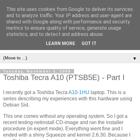
This site uses cookies from Google to deliver its services
[erfahrungen, meinungen,
and to analyze traffic. Your IP address and user-agent are
shared with Google along with performance and security
halluzinationen]
metrics to ensure quality of service, generate usage
statistics, and to detect and address abuse.
ein kleines, privates blog
LEARN MORE
GOT IT
▼
Tuesday, November 3, 2009
Toshiba Tecra A10 (PTSB5E) - Part I
I recently got a Toshiba Tecra
A10-1HU
laptop. This is a
series describing my experiences with this hardware using
Debian Sid.
This one comes without any operating system. So I got a
recent testing-netinstall CD-image and ran the installer
procedure (in expert mode). Everything went fine and I
ended with a shiny Squeeze and kernel 2.6.30. Because I