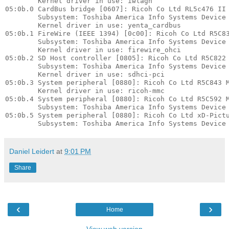
        Kernel driver in use: iwlagn

05:0b.0 CardBus bridge [0607]: Ricoh Co Ltd RL5c476 II 
        Subsystem: Toshiba America Info Systems Device 
        Kernel driver in use: yenta_cardbus

05:0b.1 FireWire (IEEE 1394) [0c00]: Ricoh Co Ltd R5C83
        Subsystem: Toshiba America Info Systems Device 
        Kernel driver in use: firewire_ohci

05:0b.2 SD Host controller [0805]: Ricoh Co Ltd R5C822 
        Subsystem: Toshiba America Info Systems Device 
        Kernel driver in use: sdhci-pci

05:0b.3 System peripheral [0880]: Ricoh Co Ltd R5C843 M
        Kernel driver in use: ricoh-mmc

05:0b.4 System peripheral [0880]: Ricoh Co Ltd R5C592 M
        Subsystem: Toshiba America Info Systems Device 
05:0b.5 System peripheral [0880]: Ricoh Co Ltd xD-Pictu
Daniel Leidert
at
9:01 PM
Share
‹
›
Home