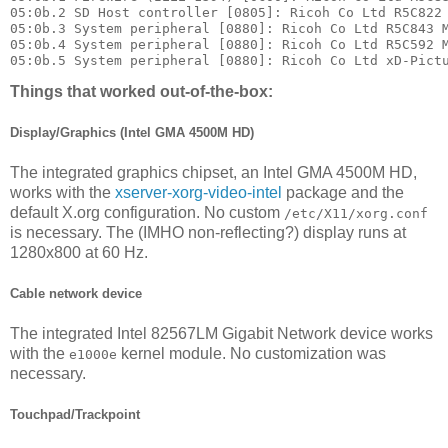
05:0b.2 SD Host controller [0805]: Ricoh Co Ltd R5C822 
05:0b.3 System peripheral [0880]: Ricoh Co Ltd R5C843 M
05:0b.4 System peripheral [0880]: Ricoh Co Ltd R5C592 M
Things that worked out-of-the-box:
Display/Graphics (Intel GMA 4500M HD)
The integrated graphics chipset, an Intel GMA 4500M HD,
works with the
xserver-xorg-video-intel
package and the
default X.org configuration. No custom
/etc/X11/xorg.conf
is necessary. The (IMHO non-reflecting?) display runs at
1280x800 at 60 Hz.
Cable network device
The integrated Intel 82567LM Gigabit Network device works
with the
kernel module. No customization was
e1000e
necessary.
Touchpad/Trackpoint