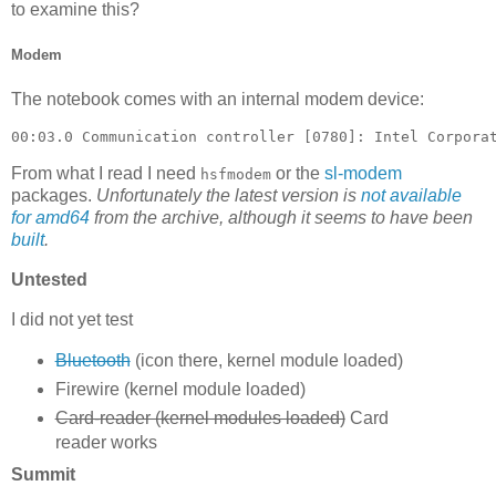
to examine this?
Modem
The notebook comes with an internal modem device:
00:03.0 Communication controller [0780]: Intel Corpora
From what I read I need
or the
sl-modem
hsfmodem
packages.
Unfortunately the latest version is
not available
for amd64
from the archive, although it seems to have been
built
.
Untested
I did not yet test
Bluetooth
(icon there, kernel module loaded)
Firewire (kernel module loaded)
Card-reader (kernel modules loaded)
Card
reader works
Summit