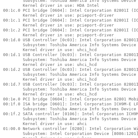
        Subsystem: Toshiba America Info Systems Device 
        Kernel driver in use: HDA Intel

00:1c.0 PCI bridge [0604]: Intel Corporation 82801I (IC
        Kernel driver in use: pcieport-driver

00:1c.1 PCI bridge [0604]: Intel Corporation 82801I (IC
        Kernel driver in use: pcieport-driver

00:1c.2 PCI bridge [0604]: Intel Corporation 82801I (IC
        Kernel driver in use: pcieport-driver

00:1d.0 USB Controller [0c03]: Intel Corporation 82801I
        Subsystem: Toshiba America Info Systems Device 
        Kernel driver in use: uhci_hcd

00:1d.1 USB Controller [0c03]: Intel Corporation 82801I
        Subsystem: Toshiba America Info Systems Device 
        Kernel driver in use: uhci_hcd

00:1d.2 USB Controller [0c03]: Intel Corporation 82801I
        Subsystem: Toshiba America Info Systems Device 
        Kernel driver in use: uhci_hcd

00:1d.7 USB Controller [0c03]: Intel Corporation 82801I
        Subsystem: Toshiba America Info Systems Device 
        Kernel driver in use: ehci_hcd

00:1e.0 PCI bridge [0604]: Intel Corporation 82801 Mobi
00:1f.0 ISA bridge [0601]: Intel Corporation ICH9M-E LP
        Subsystem: Toshiba America Info Systems Device 
00:1f.2 SATA controller [0106]: Intel Corporation ICH9M
        Subsystem: Toshiba America Info Systems Device 
        Kernel driver in use: ahci

01:00.0 Network controller [0280]: Intel Corporation Wi
        Subsystem: Intel Corporation Device [8086:1201]