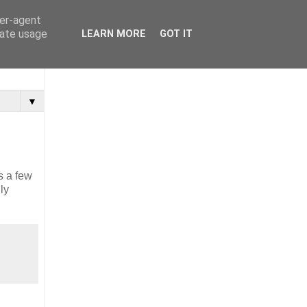
ser-agent
rate usage
LEARN MORE
GOT IT
▼
s a few
ly