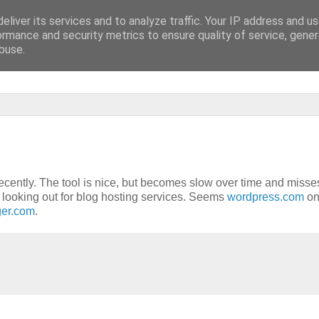
eliver its services and to analyze traffic. Your IP address and u
lluzinationen]
ormance and security metrics to ensure quality of service, gene
buse.
ecently. The tool is nice, but becomes slow over time and misse
 looking out for blog hosting services. Seems
wordpress.com
on
ger.com
.