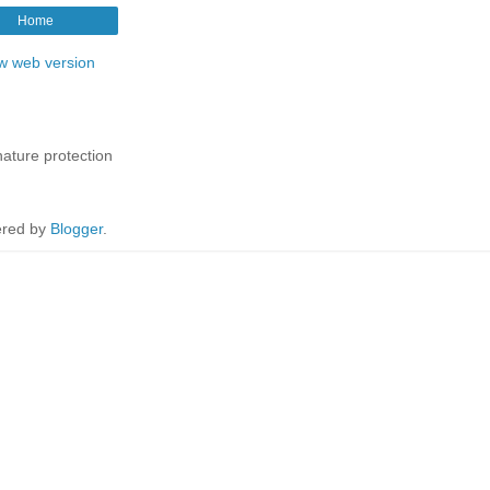
Home
w web version
nature protection
red by
Blogger
.