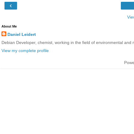
‹
Vie
About Me
Daniel Leidert
Debian Developer, chemist, working in the field of environmental and 
View my complete profile
Powe