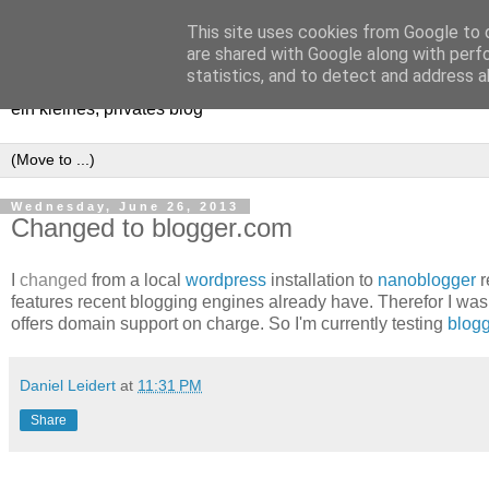
This site uses cookies from Google to d
[erfahrungen, meinungen, ha
are shared with Google along with perf
statistics, and to detect and address a
ein kleines, privates blog
Wednesday, June 26, 2013
Changed to blogger.com
I
changed
from a local
wordpress
installation to
nanoblogger
r
features recent blogging engines already have. Therefor I was
offers domain support on charge. So I'm currently testing
blog
Daniel Leidert
at
11:31 PM
Share