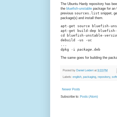
The Ubuntu Hardy repository has be
the
bluefish-unstable
package for an 
previous
sources.list
snippet, ge
package(s) and install them.
apt-get source bluefish-uns
apt-get build-dep bluefish-
cd bluefish-unstable-
versio
debuild -us -uc

...

dpkg -i 
package
The same goes for building the packag
Posted by
Daniel Leidert
at
9:03 PM
Labels:
english
,
packaging
,
repository
,
sof
Newer Posts
Subscribe to:
Posts (Atom)