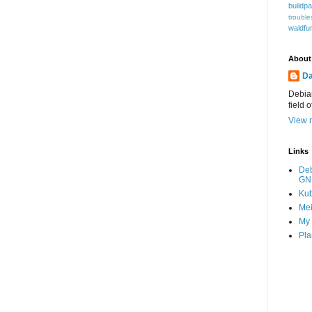
buildp
trouble
waldfu
About
Da
Debian
field 
View m
Links
De
GN
Ku
Mei
My 
Pla