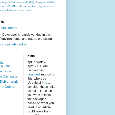
ackage
tecra
testing
toshiba
terrasse
thinkpad
ubuntu
usb
video
shoot
udev
unterpflanzung
nde
wildbienen
xbmc
zucht
 Me
niel Leidert
 Developer, chemist, working in the
of environmental and nature protection
y complete profile
Hints
apturl syntax
bian
U/Linux
apt://
. AFAIK
Debian has
bana.me
removed
support for
n Dachgarten
this, whereas
Debian work
Ubuntu still
has
. I
net Debian
consider these links
useful in the case,
you want to install
the packages
based on what you
read in an article.
So I'll leave them