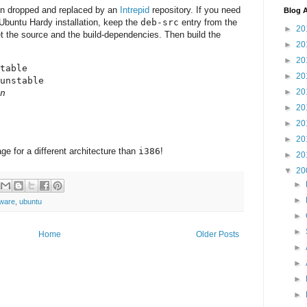
en dropped and replaced by an
Intrepid
repository. If you need
Blog A
Ubuntu Hardy installation, keep the
deb-src
entry from the
►
20
t the source and the build-dependencies. Then build the
►
20
►
20
table

►
20
unstable

►
20
n
►
20
►
20
►
20
e for a different architecture than
i386
!
►
20
▼
20
►
►
tware
,
ubuntu
►
►
Home
Older Posts
►
►
►
►