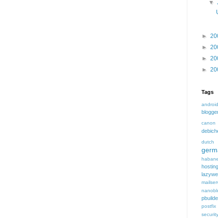
▼
►
20
►
20
►
20
►
20
Tags
androi
blogge
canon
debic
dutch
germ
habane
hostin
lazyw
mailser
nanobl
pbuilde
postfix
securit