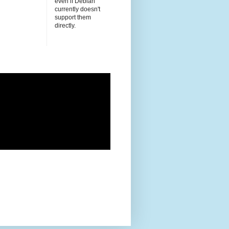
even if Debian
currently doesn't
support them
directly.