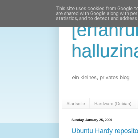
This site uses cookies from Google to 
are shared with Google along with per
statistics, and to detect and address
[erfahr
halluzin
ein kleines, privates blog
Startseite
Hardware (Debian)
Sunday, January 25, 2009
Ubuntu Hardy repositor