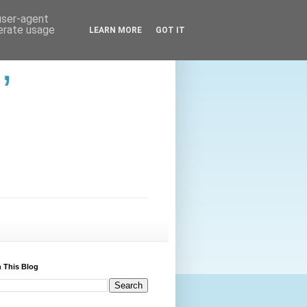
 user-agent
nerate usage
LEARN MORE
GOT IT
,
 This Blog