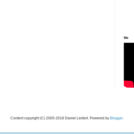
Me
Content copyright (C) 2005-2018 Daniel Leidert. Powered by
Blogger
.