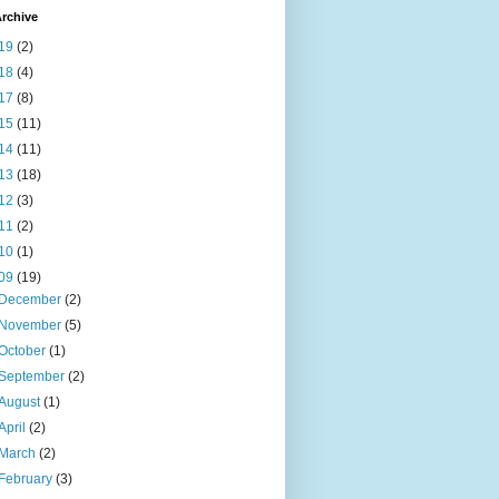
rchive
19
(2)
18
(4)
17
(8)
15
(11)
14
(11)
13
(18)
12
(3)
11
(2)
10
(1)
09
(19)
December
(2)
November
(5)
October
(1)
September
(2)
August
(1)
April
(2)
March
(2)
February
(3)