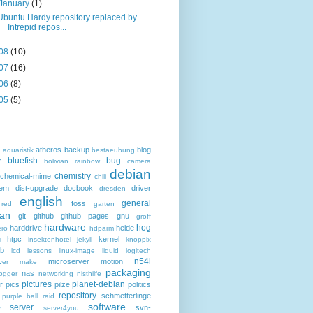
January
(1)
Ubuntu Hardy repository replaced by
Intrepid repos...
08
(10)
07
(16)
06
(8)
05
(5)
atheros
backup
blog
d
aquaristik
bestaeubung
bluefish
bug
r
bolivian rainbow
camera
debian
chemistry
chemical-mime
chili
hem
dist-upgrade
docbook
driver
dresden
english
general
foss
 red
garten
an
git
github
github pages
gnu
groff
hardware
hog
harddrive
heide
ro
hdparm
g
htpc
kernel
insektenhotel
jekyll
knoppix
eb
lcd
lessons
linux-image
liquid
logitech
n54l
microserver
motion
ver
make
packaging
nas
ogger
networking
nisthilfe
pictures
planet-debian
r
pics
pilze
politics
repository
schmetterlinge
purple ball
raid
software
server
svn-
y
server4you