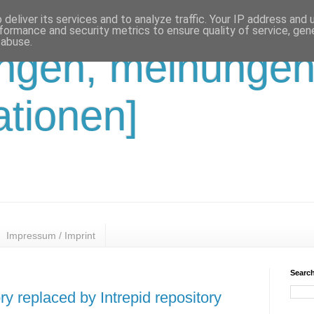
deliver its services and to analyze traffic. Your IP address and
formance and security metrics to ensure quality of service, ge
 abuse.
ungen, meinungen
ationen]
Impressum / Imprint
Search
y replaced by Intrepid repository