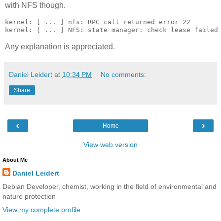
with NFS though.
kernel: [ ... ] nfs: RPC call returned error 22

Any explanation is appreciated.
Daniel Leidert
at
10:34 PM
No comments:
Share
‹
›
Home
View web version
About Me
Daniel Leidert
Debian Developer, chemist, working in the field of environmental and
nature protection
View my complete profile