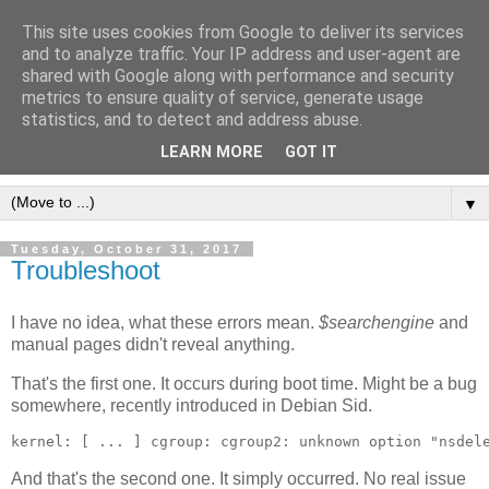
This site uses cookies from Google to deliver its services
[erfahrungen, meinungen,
and to analyze traffic. Your IP address and user-agent are
shared with Google along with performance and security
halluzinationen]
metrics to ensure quality of service, generate usage
statistics, and to detect and address abuse.
ein kleines, privates blog
LEARN MORE
GOT IT
▼
Tuesday, October 31, 2017
Troubleshoot
I have no idea, what these errors mean.
$searchengine
and
manual pages didn't reveal anything.
That's the first one. It occurs during boot time. Might be a bug
somewhere, recently introduced in Debian Sid.
And that's the second one. It simply occurred. No real issue