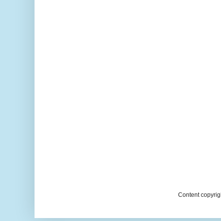
Content copyrig