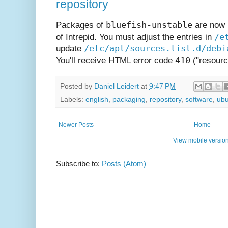
repository
bluefish-unstable
Packages of
are now b
/e
of Intrepid. You must adjust the entries in
/etc/apt/sources.list.d/debi
update
410
You'll receive HTML error code
("resourc
Posted by
Daniel Leidert
at
9:47 PM
Labels:
english
,
packaging
,
repository
,
software
,
ubu
Newer Posts
Home
View mobile versio
Subscribe to:
Posts (Atom)