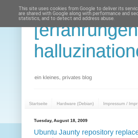
This site uses cookies from Google to deliver its servi
are shared with Google along with performance and secu
statistics, and to detect and address abuse.
[erfahrunge
halluzination
ein kleines, privates blog
Startseite
Hardware (Debian)
Impressum / Impr
Tuesday, August 18, 2009
Ubuntu Jaunty repository replac