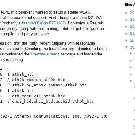
Blog A
 N54L microserver I wanted to setup a stable WLAN
►
20
t-of-the-box kernel support. First I bought a cheap ISY IWL
►
20
 (probably a
branded Belkin F7D1102
). I contains a Realtek
►
20
rk on my laptop with Sid running, I did not get it to work on
►
20
 compile third-party software.
►
20
ression, that the "only" recent chipsets with reasonable
▼
20
os chipsets(?). Checking the local suppliers I decided to buy a
►
ve downloaded the
firmware-atheros
package and loaded the
ck is running:
►
►
4  0 

►
8  1 ath9k_htc

2  2 ath9k_common,ath9k_htc

▼
0  3 ath9k_hw,ath9k_common,ath9k_htc

6  1 ath9k_htc

3  3 ath,mac80211,ath9k_htc

:9271 Atheros Communications, Inc. AR9271 802.11n
