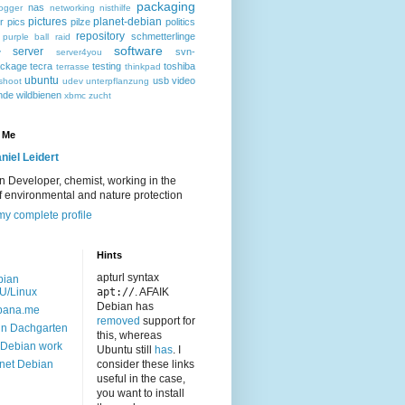
packaging
nas
ogger
networking
nisthilfe
pictures
planet-debian
r
pics
pilze
politics
repository
schmetterlinge
purple ball
raid
software
server
svn-
y
server4you
ackage
tecra
testing
toshiba
terrasse
thinkpad
ubuntu
usb
video
shoot
udev
unterpflanzung
nde
wildbienen
xbmc
zucht
 Me
niel Leidert
 Developer, chemist, working in the
of environmental and nature protection
y complete profile
Hints
apturl syntax
bian
U/Linux
apt://
. AFAIK
Debian has
bana.me
removed
support for
n Dachgarten
this, whereas
Debian work
Ubuntu still
has
. I
net Debian
consider these links
useful in the case,
you want to install