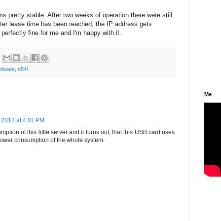
pretty stable. After two weeks of operation there were still
fter lease time has been reached, the IP address gets
 perfectly fine for me and I'm happy with it.
rdware
,
n54l
Me
 2013 at 4:01 PM
tion of this little server and it turns out, that this USB card uses
 power consumption of the whole system.