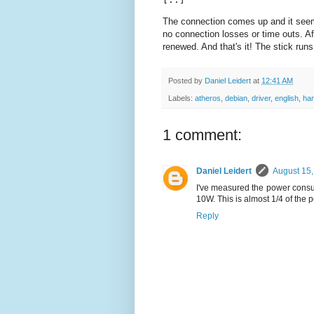
The connection comes up and it seems 
no connection losses or time outs. A
renewed. And that's it! The stick runs
Posted by
Daniel Leidert
at
12:41 AM
Labels:
atheros
,
debian
,
driver
,
english
,
ha
1 comment:
Daniel Leidert
August 15,
I've measured the power consump
10W. This is almost 1/4 of the
Reply