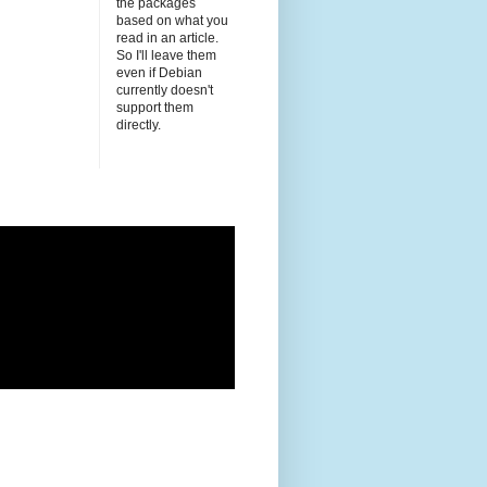
the packages
based on what you
read in an article.
So I'll leave them
even if Debian
currently doesn't
support them
directly.