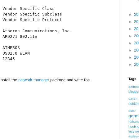
 Vendor Specific Class

 Vendor Specific Subclass

►
20
 Vendor Specific Protocol

►
20
►
20
 Atheros Communications, Inc.

►
20
 AR9271 802.11n

►
20
 ATHEROS

►
20
 USB2.0 WLAN

►
20
 12345

►
20
Tags
install the
network-manager
package and write the
androi
blogge
canon
debic
dutch
germ
habane
hostin
lazyw
mailser