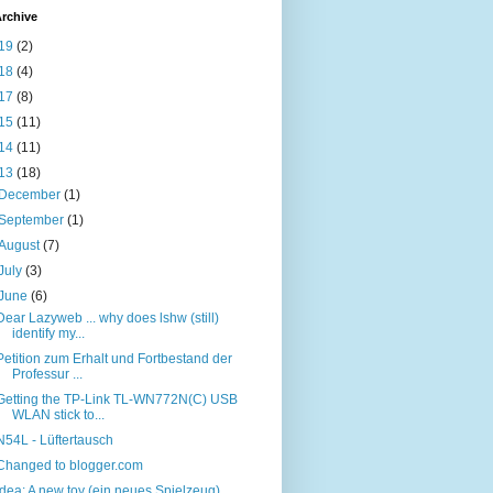
rchive
19
(2)
18
(4)
17
(8)
15
(11)
14
(11)
13
(18)
December
(1)
September
(1)
August
(7)
July
(3)
June
(6)
Dear Lazyweb ... why does lshw (still)
identify my...
Petition zum Erhalt und Fortbestand der
Professur ...
Getting the TP-Link TL-WN772N(C) USB
WLAN stick to...
N54L - Lüftertausch
Changed to blogger.com
Idea: A new toy (ein neues Spielzeug) ...