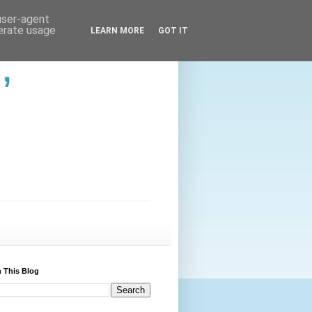
 user-agent
nerate usage
LEARN MORE
GOT IT
,
 This Blog