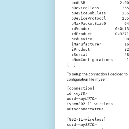
  bcdUSB               2.00

  bDeviceClass          255
  bDeviceSubClass       255
  bDeviceProtocol       255
  bMaxPacketSize0        64

  idVendor           0x0cf3
  idProduct          0x9271
  bcdDevice            1.08

  iManufacturer          16
  iProduct               32
  iSerial                48
  bNumConfigurations      1

To setup the connection I decided to 
configuration file myself:
[connection]

id=
<myID>
uuid=
<myUUID>
type=802-11-wireless

autoconnect=true

[802-11-wireless]

ssid=
<mySSID>