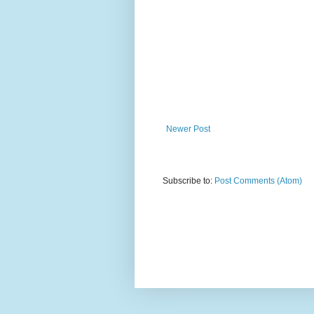
Newer Post
Subscribe to:
Post Comments (Atom)