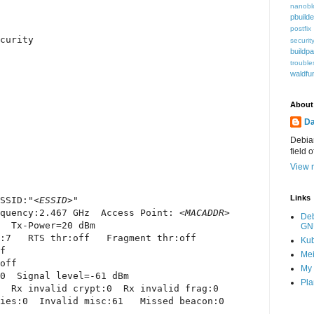
nanobl
pbuilde
postfix
curity

securit
buildp
trouble
waldfu
About
Da
Debian
field 
View m
Links
SSID:"
<ESSID>
"

quency:2.467 GHz  Access Point: 
<MACADDR>
De
  Tx-Power=20 dBm

GN
:7   RTS thr:off   Fragment thr:off

Ku
f

Mei
off

My 
0  Signal level=-61 dBm

Pla
  Rx invalid crypt:0  Rx invalid frag:0

ies:0  Invalid misc:61   Missed beacon:0
