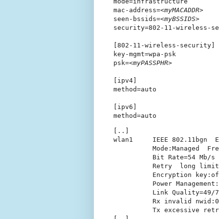
mode=infrastructure

mac-address=
<myMACADDR>
seen-bssids=
<myBSSIDS>
security=802-11-wireless-se
[802-11-wireless-security]

key-mgmt=wpa-psk

psk=
<myPASSPHR>
[ipv4]

method=auto

[ipv6]

[..]

wlan1     IEEE 802.11bgn  E
          Mode:Managed  Fre
          Bit Rate=54 Mb/s 
          Retry  long limit
          Encryption key:of
          Power Management:
          Link Quality=49/7
          Rx invalid nwid:0
          Tx excessive retr