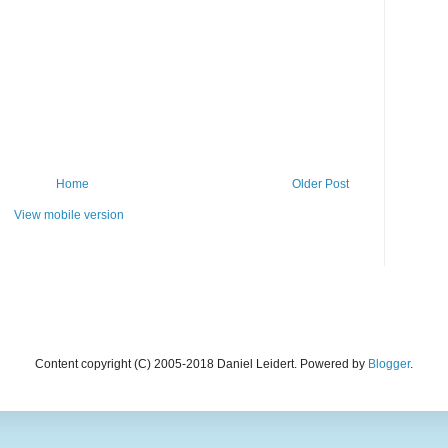
Home
Older Post
View mobile version
Content copyright (C) 2005-2018 Daniel Leidert. Powered by
Blogger
.