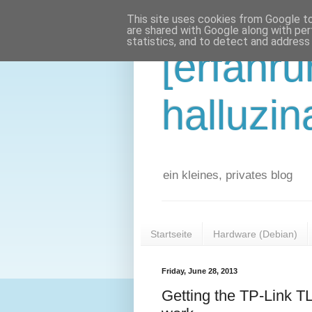
This site uses cookies from Google to 
are shared with Google along with per
statistics, and to detect and address
[erfahr
halluzin
ein kleines, privates blog
Startseite
Hardware (Debian)
Friday, June 28, 2013
Getting the TP-Link 