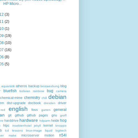
HP Micro...
12
(3)
11
(2)
10
(1)
09
(19)
08
(10)
07
(16)
06
(8)
05
(5)
atheros
backup
blog
d
aquaristik
bestaeubung
bluefish
bug
r
bolivian rainbow
camera
debian
chemistry
chemical-mime
chili
hem
dist-upgrade
docbook
driver
dresden
english
general
foss
 red
garten
an
git
github
github pages
gnu
groff
hardware
hog
harddrive
heide
ro
hdparm
g
htpc
kernel
insektenhotel
jekyll
knoppix
eb
lcd
lessons
linux-image
liquid
logitech
n54l
microserver
motion
ver
make