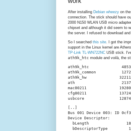
work
After installing
Debian wheezy
on the
connection. The stick should have ou
2000 N150 WLAN USB micro adapter
chipset and although it did seem to wo
the server. I refused to download and
So I searched
this site
. I got the imp
support in the Linux kernel are Ather
TP-Link TL-WN722NC
USB stick. I'
ath9k_htc
module and voilà, the sti
ath9k_htc              4853
ath9k_common           1272
ath9k_hw              32211
ath                    2137
mac80211              19280
cfg80211              13724
[..]

Bus 001 Device 003: ID 0cf3
Device Descriptor:

  bLength                18

  bDescriptorType         1
