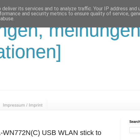
deliver its services and to analyze traffic. Your IP address and
formance and security metrics to ensure quality of service, ge
 abuse.
ungen, meinungen
ationen]
Impressum / Imprint
Search
TL-WN772N(C) USB WLAN stick to