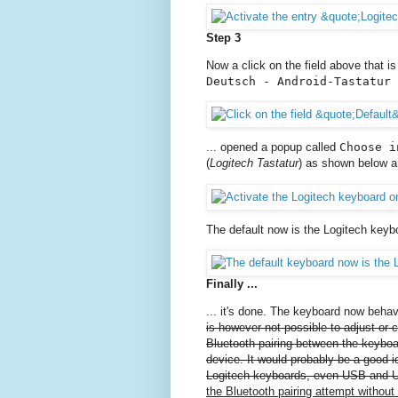
Step 3
Now a click on the field above that i
Deutsch - Android-Tastatur 
... opened a popup called
Choose i
(
Logitech Tastatur
) as shown below a
The default now is the Logitech keyb
Finally ...
... it's done. The keyboard now beh
is however not possible to adjust or
Bluetooth pairing between the keyboa
device. It would probably be a good id
Logitech keyboards, even USB and U
the Bluetooth pairing attempt without 