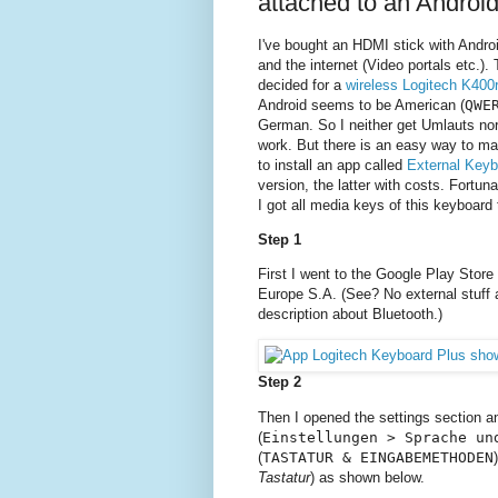
attached to an Androi
I've bought an HDMI stick with Andro
and the internet (Video portals etc.)
decided for a
wireless Logitech K400
Android seems to be American (
QWE
German. So I neither get Umlauts nor
work. But there is an easy way to ma
to install an app called
External Keyb
version, the latter with costs. Fortun
I got all media keys of this keyboard 
Step 1
First I went to the Google Play Store
Europe S.A. (See? No external stuff 
description about Bluetooth.)
Step 2
Then I opened the settings section a
(
Einstellungen > Sprache un
(
TASTATUR & EINGABEMETHODEN
Tastatur
) as shown below.