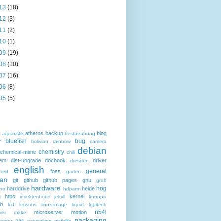
13
(18)
12
(3)
11
(2)
10
(1)
09
(19)
08
(10)
07
(16)
06
(8)
05
(5)
atheros
backup
blog
d
aquaristik
bestaeubung
bluefish
bug
r
bolivian rainbow
camera
debian
chemistry
chemical-mime
chili
hem
dist-upgrade
docbook
driver
dresden
english
general
foss
 red
garten
an
git
github
github pages
gnu
groff
hardware
hog
harddrive
heide
ro
hdparm
g
htpc
kernel
insektenhotel
jekyll
knoppix
eb
lcd
lessons
linux-image
liquid
logitech
n54l
microserver
motion
ver
make
packaging
nas
ogger
networking
nisthilfe