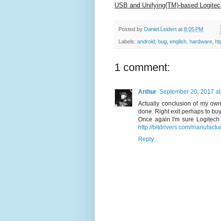
USB and Unifying(TM)-based Logitec
Posted by
Daniel Leidert
at
8:05 PM
Labels:
android
,
bug
,
english
,
hardware
,
ht
1 comment:
Arthur
September 20, 2017 at
Actually conclusion of my own
done. Right exit perhaps to bu
Once again I'm sure Logitec
http://bitdrivers.com/manufactu
Reply