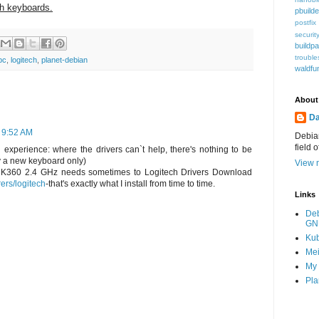
h keyboards.
pbuilde
postfix
securit
buildp
trouble
pc
,
logitech
,
planet-debian
waldfu
About
Da
 9:52 AM
Debian
field 
 experience: where the drivers can`t help, there's nothing to be
y a new keyboard only)
View m
h K360 2.4 GHz needs sometimes to Logitech Drivers Download
rers/logitech
-that's exactly what I install from time to time.
Links
De
GN
Ku
Mei
My 
Pla