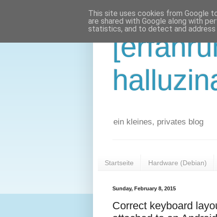
This site uses cookies from Google to 
are shared with Google along with per
statistics, and to detect and address
[erfahr
halluzin
ein kleines, privates blog
Startseite
Hardware (Debian)
Sunday, February 8, 2015
Correct keyboard lay