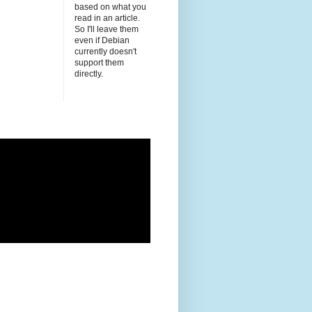
based on what you
read in an article.
So I'll leave them
even if Debian
currently doesn't
support them
directly.