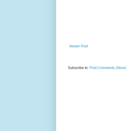
Newer Post
Subscribe to:
Post Comments (Atom)