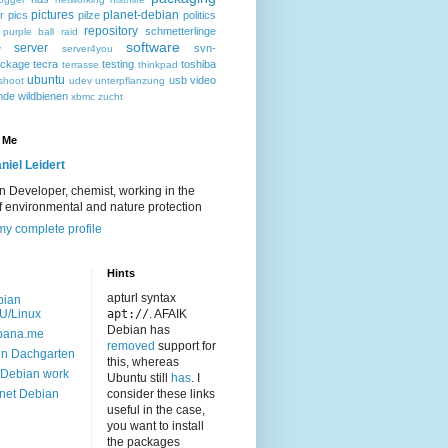
pictures
planet-debian
r
pics
pilze
politics
repository
schmetterlinge
purple ball
raid
software
server
svn-
y
server4you
ackage
tecra
testing
toshiba
terrasse
thinkpad
ubuntu
usb
video
shoot
udev
unterpflanzung
nde
wildbienen
xbmc
zucht
 Me
niel Leidert
 Developer, chemist, working in the
of environmental and nature protection
y complete profile
Hints
apturl syntax
bian
U/Linux
apt://
. AFAIK
Debian has
bana.me
removed
support for
n Dachgarten
this, whereas
Debian work
Ubuntu still
has
. I
net Debian
consider these links
useful in the case,
you want to install
the packages