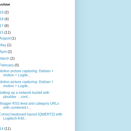
rchive
19
(2)
18
(4)
17
(8)
15
(11)
August
(1)
May
(1)
April
(2)
March
(2)
February
(5)
Motion picture capturing: Debian +
motion + Logite...
Motion picture capturing: Debian +
motion + Logite...
Setting up a network buildd with
pbuilder ... cont...
Blogger RSS feed and category URLs
with combined l...
Correct keyboard layout (QWERTZ) with
Logitech K40...
14
(11)