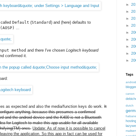
►
20
►
20
►
20
s called
Default
(
Standard
) and (here) defaults to
►
20
(AOSP)
...
►
20
►
20
►
20
nput method
and there I've chosen
Logitech keyboard
►
20
nd confirmed it.
►
20
Tags
oard:
androi
blogge
canon
debic
dutch
aves as expected and also the media/function keys do work.
It
germ
 configure anything, because this presumes a confirmed
habane
rd and the android device and the K400 is not a Bluetooth
hostin
ea for Logitech to make this app usable for all available
lazyw
nifying(TM) ones.
Update: As of now it is possible to cancel
mailser
leaving the application. So this app in fact can be used for
nanobl