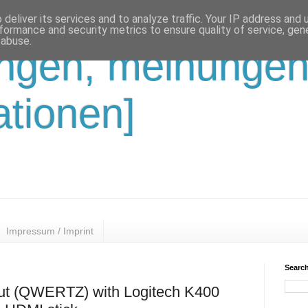
deliver its services and to analyze traffic. Your IP address and
formance and security metrics to ensure quality of service, ge
 abuse.
ungen, meinungen
ationen]
Impressum / Imprint
Search
out (QWERTZ) with Logitech K400