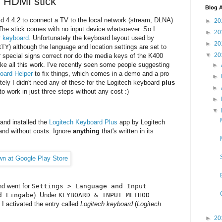
d HDMI stick
Blog A
id 4.4.2 to connect a TV to the local network (stream, DLNA)
►
20
. The stick comes with no input device whatsoever. So I
►
20
r keyboard
. Unfortunately the keyboard layout used by
►
20
RTY
) although the language and location settings are set to
▼
20
 special signs correct nor do the media keys of the K400
ke all this work. I've recently seen some people suggesting
►
oard Helper
to fix things, which comes in a demo and a pro
►
ately I didn't need any of these for the Logitech keyboard
plus
►
to work in just three steps without any cost :)
►
▼
 and installed the
Logitech Keyboard Plus
app by Logitech
and without costs. Ignore
anything
that's written in its
nd went for
Settings > Language and Input
d Eingabe
). Under
KEYBOARD & INPUT METHOD
) I activated the entry called
Logitech keyboard
(
Logitech
►
20