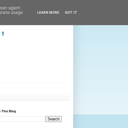
 user-agent
nerate usage
LEARN MORE
GOT IT
,
 This Blog