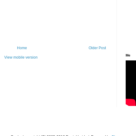
Home
Older Post
Me
View mobile version