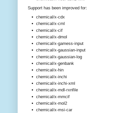
Support has been improved for:
chemical/x-cdx
chemical/x-cml
chemical/x-cif
chemical/x-dmol
chemical/x-gamess-input
chemical/x-gaussian-input
chemical/x-gaussian-log
chemical/x-genbank
chemical/x-hin
chemical/x-inchi
chemical/x-inchi-xml
chemical/x-mdl-rxnfile
chemical/x-mmcif
chemical/x-mol2
chemical/x-msi-car