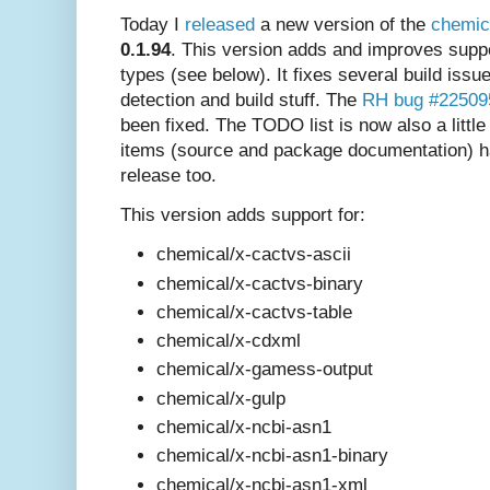
Today I
released
a new version of the
chemic
0.1.94
. This version adds and improves supp
types (see below). It fixes several build is
detection and build stuff. The
RH bug #22509
been fixed. The TODO list is now also a little
items (source and package documentation) h
release too.
This version adds support for:
chemical/x-cactvs-ascii
chemical/x-cactvs-binary
chemical/x-cactvs-table
chemical/x-cdxml
chemical/x-gamess-output
chemical/x-gulp
chemical/x-ncbi-asn1
chemical/x-ncbi-asn1-binary
chemical/x-ncbi-asn1-xml