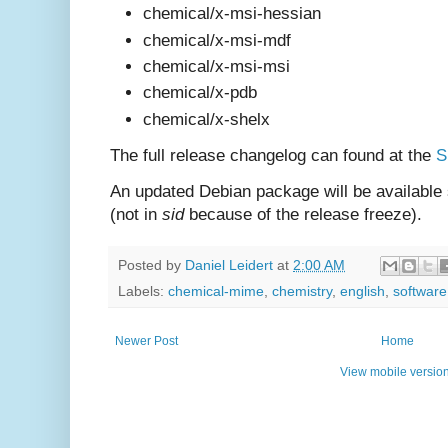
chemical/x-msi-hessian
chemical/x-msi-mdf
chemical/x-msi-msi
chemical/x-pdb
chemical/x-shelx
The full release changelog can found at the
S
An updated Debian package will be available
(not in
sid
because of the release freeze).
Posted by
Daniel Leidert
at
2:00 AM
Labels:
chemical-mime
,
chemistry
,
english
,
software
Newer Post
Home
View mobile versio