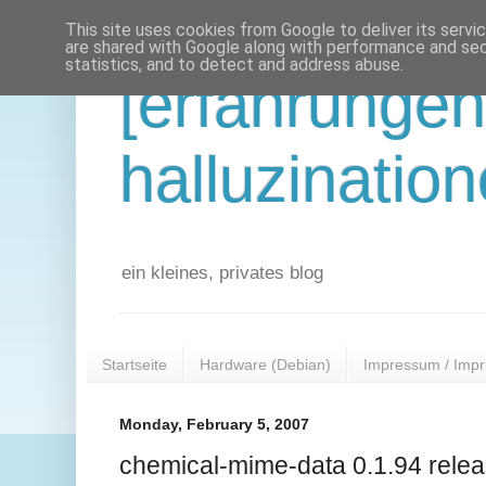
This site uses cookies from Google to deliver its servi
are shared with Google along with performance and secu
statistics, and to detect and address abuse.
[erfahrunge
halluzination
ein kleines, privates blog
Startseite
Hardware (Debian)
Impressum / Impr
Monday, February 5, 2007
chemical-mime-data 0.1.94 rele