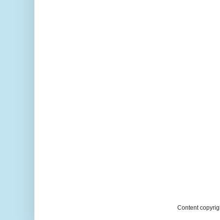
Content copyrig