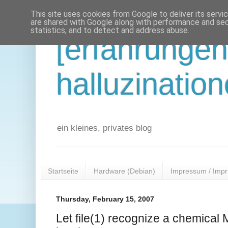
This site uses cookies from Google to deliver its servi
are shared with Google along with performance and secu
statistics, and to detect and address abuse.
[erfahrunge
halluzination
ein kleines, privates blog
Startseite
Hardware (Debian)
Impressum / Impr
Thursday, February 15, 2007
Let file(1) recognize a chemical 