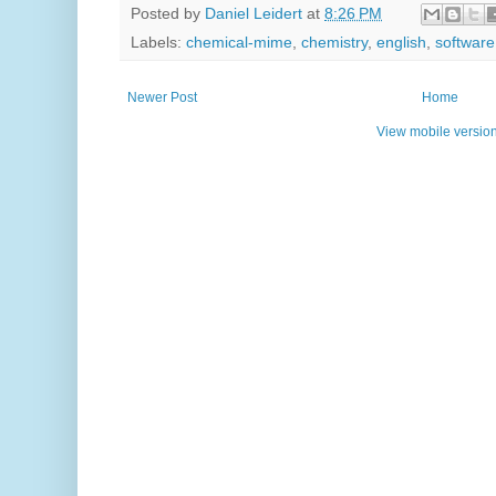
Posted by
Daniel Leidert
at
8:26 PM
Labels:
chemical-mime
,
chemistry
,
english
,
software
Newer Post
Home
View mobile versio