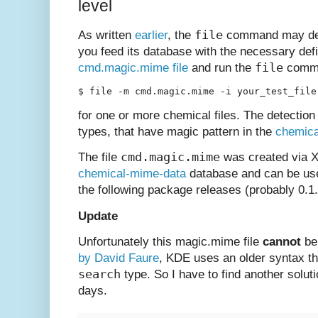
level
file
As written
earlier
, the
command may det
you feed its database with the necessary defi
file
cmd.magic.mime file
and run the
comma
$ file -m cmd.magic.mime -i your_test_file
for one or more chemical files. The detection
types, that have magic pattern in the
chemica
cmd.magic.mime
The file
was created via X
chemical-mime-data
database and can be use
the following package releases (probably 0.1.9
Update
Unfortunately this magic.mime file
cannot
be
by David Faure
, KDE uses an older syntax th
search
type. So I have to find another soluti
days.