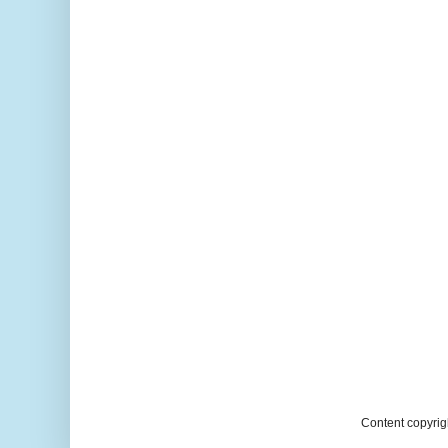
Content copyrig